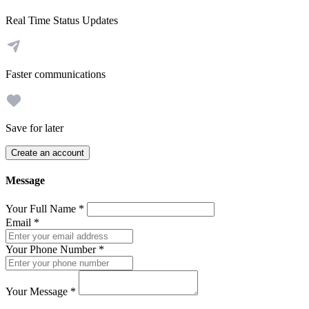
Real Time Status Updates
Faster communications
Save for later
Create an account
Message
Your Full Name
*
Email
*
Your Phone Number
*
Your Message
*