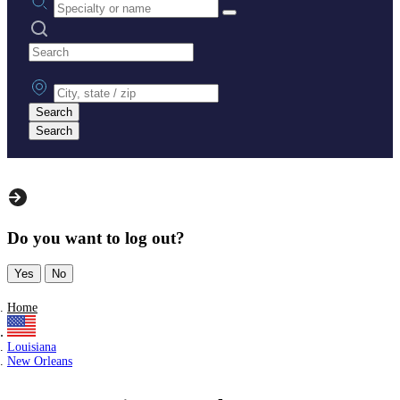
Search practices
City, state or zip
Search
Search
Do you want to log out?
Yes
No
Home
Louisiana
New Orleans