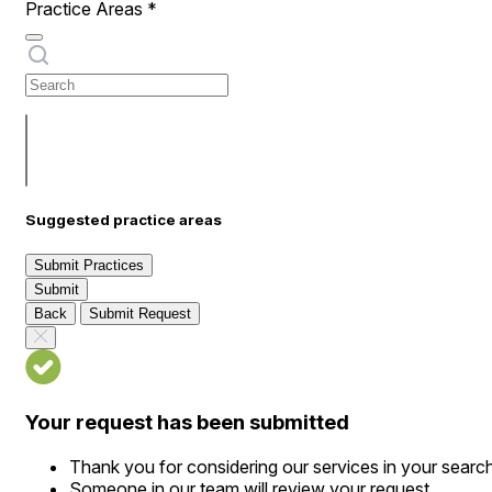
Practice Areas
*
Suggested practice areas
Submit Practices
Submit
Back
Submit Request
Your request has been submitted
Thank you for considering our services in your searc
Someone in our team will review your request