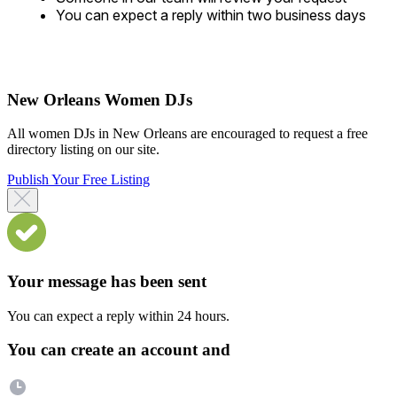
You can expect a reply within two business days
New Orleans Women DJs
All women DJs in New Orleans are encouraged to request a free
directory listing on our site.
Publish Your Free Listing
Your message has been sent
You can expect a reply within 24 hours.
You can create an account and