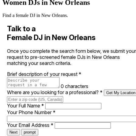
Women DJs in New Orleans
Find a female DJ in New Orleans.
Talk to a
Female DJ in New Orleans
Once you complete the search form below, we submit your
request to pre-screened female DJs in New Orleans
matching your search criteria.
Brief description of your request
*
0 characters
Where are you looking for a professional?
*
Get My Location
Your Full Name
*
Your Phone Number
*
Your Email Address
*
Next
prompt