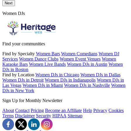
Send a message to this professional using the form below.
Next
Women DJs
Find your communities
Find by Specialty
Women Bars
Women Comedians
Women DJ
Services
Women Dance Clubs
Women Event Venues
Women
Karaoke Bars
Women Live Bands
Women DJs in Austin
Women
DJs in Boston
Find by Location
Women DJs in Chicago
Women DJs in Dallas
Women DJs in Detroit
Women DJs in Indianapolis
Women DJs in
Las Vegas
Women DJs in Miami
Women DJs in Nashville
Women
DJs in New York
Sign Up for Monthly Newsletter
About
Contact
Pricing
Become an Affiliate
Help
Privacy
Cookies
Terms
Disclaimer
Security
HIPAA
Sitemap