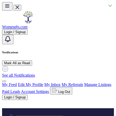
Skip to main content
Womendjs.com
Login / Signup
Notifications
Mark All as Read
See all Notifications
My Feed
Edit My Profile
My Inbox
My Referrals
Manage Listings
Paid Leads
Account Settings
Log Out
Login / Signup
Practice area or name