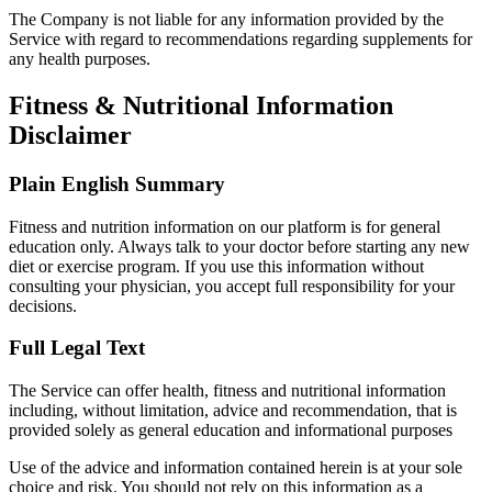
The Company is not liable for any information provided by the
Service with regard to recommendations regarding supplements for
any health purposes.
Fitness & Nutritional Information
Disclaimer
Plain English Summary
Fitness and nutrition information on our platform is for general
education only. Always talk to your doctor before starting any new
diet or exercise program. If you use this information without
consulting your physician, you accept full responsibility for your
decisions.
Full Legal Text
The Service can offer health, fitness and nutritional information
including, without limitation, advice and recommendation, that is
provided solely as general education and informational purposes
Use of the advice and information contained herein is at your sole
choice and risk. You should not rely on this information as a