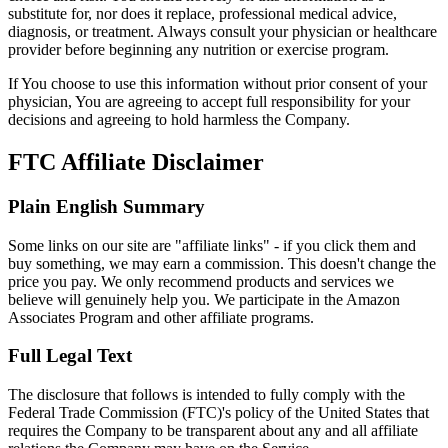
substitute for, nor does it replace, professional medical advice,
diagnosis, or treatment. Always consult your physician or healthcare
provider before beginning any nutrition or exercise program.
If You choose to use this information without prior consent of your
physician, You are agreeing to accept full responsibility for your
decisions and agreeing to hold harmless the Company.
FTC Affiliate Disclaimer
Plain English Summary
Some links on our site are "affiliate links" - if you click them and
buy something, we may earn a commission. This doesn't change the
price you pay. We only recommend products and services we
believe will genuinely help you. We participate in the Amazon
Associates Program and other affiliate programs.
Full Legal Text
The disclosure that follows is intended to fully comply with the
Federal Trade Commission (FTC)'s policy of the United States that
requires the Company to be transparent about any and all affiliate