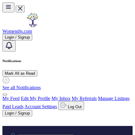
Skip to main content
Womendjs.com
Login / Signup
Notifications
Mark All as Read
See all Notifications
My Feed
Edit My Profile
My Inbox
My Referrals
Manage Listings
Paid Leads
Account Settings
Log Out
Login / Signup
Practice area or name