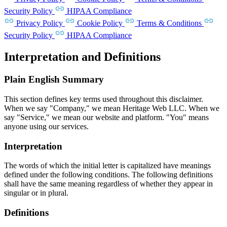
Security Policy
HIPAA Compliance
Privacy Policy
Cookie Policy
Terms & Conditions
Security Policy
HIPAA Compliance
Interpretation and Definitions
Plain English Summary
This section defines key terms used throughout this disclaimer.
When we say "Company," we mean Heritage Web LLC. When we
say "Service," we mean our website and platform. "You" means
anyone using our services.
Interpretation
The words of which the initial letter is capitalized have meanings
defined under the following conditions. The following definitions
shall have the same meaning regardless of whether they appear in
singular or in plural.
Definitions