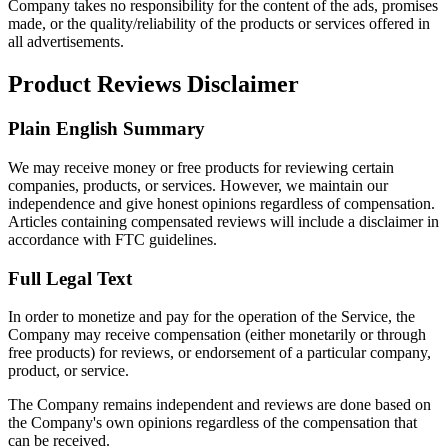
Company takes no responsibility for the content of the ads, promises
made, or the quality/reliability of the products or services offered in
all advertisements.
Product Reviews Disclaimer
Plain English Summary
We may receive money or free products for reviewing certain
companies, products, or services. However, we maintain our
independence and give honest opinions regardless of compensation.
Articles containing compensated reviews will include a disclaimer in
accordance with FTC guidelines.
Full Legal Text
In order to monetize and pay for the operation of the Service, the
Company may receive compensation (either monetarily or through
free products) for reviews, or endorsement of a particular company,
product, or service.
The Company remains independent and reviews are done based on
the Company's own opinions regardless of the compensation that
can be received.