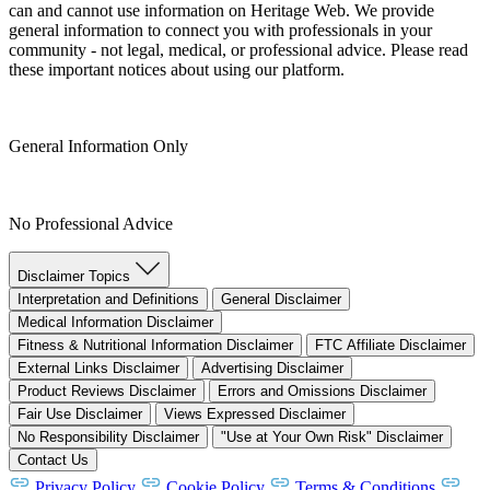
can and cannot use information on Heritage Web. We provide
general information to connect you with professionals in your
community - not legal, medical, or professional advice. Please read
these important notices about using our platform.
General Information Only
No Professional Advice
Disclaimer Topics
Interpretation and Definitions
General Disclaimer
Medical Information Disclaimer
Fitness & Nutritional Information Disclaimer
FTC Affiliate Disclaimer
External Links Disclaimer
Advertising Disclaimer
Product Reviews Disclaimer
Errors and Omissions Disclaimer
Fair Use Disclaimer
Views Expressed Disclaimer
No Responsibility Disclaimer
"Use at Your Own Risk" Disclaimer
Contact Us
Privacy Policy
Cookie Policy
Terms & Conditions