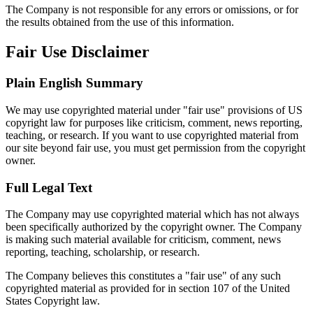
The Company is not responsible for any errors or omissions, or for
the results obtained from the use of this information.
Fair Use Disclaimer
Plain English Summary
We may use copyrighted material under "fair use" provisions of US
copyright law for purposes like criticism, comment, news reporting,
teaching, or research. If you want to use copyrighted material from
our site beyond fair use, you must get permission from the copyright
owner.
Full Legal Text
The Company may use copyrighted material which has not always
been specifically authorized by the copyright owner. The Company
is making such material available for criticism, comment, news
reporting, teaching, scholarship, or research.
The Company believes this constitutes a "fair use" of any such
copyrighted material as provided for in section 107 of the United
States Copyright law.