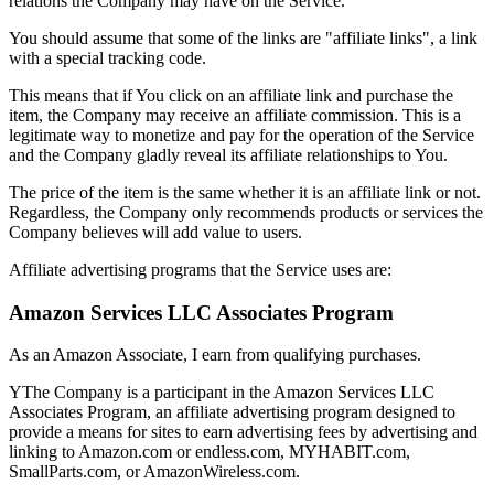
relations the Company may have on the Service.
You should assume that some of the links are "affiliate links", a link
with a special tracking code.
This means that if You click on an affiliate link and purchase the
item, the Company may receive an affiliate commission. This is a
legitimate way to monetize and pay for the operation of the Service
and the Company gladly reveal its affiliate relationships to You.
The price of the item is the same whether it is an affiliate link or not.
Regardless, the Company only recommends products or services the
Company believes will add value to users.
Affiliate advertising programs that the Service uses are:
Amazon Services LLC Associates Program
As an Amazon Associate, I earn from qualifying purchases.
YThe Company is a participant in the Amazon Services LLC
Associates Program, an affiliate advertising program designed to
provide a means for sites to earn advertising fees by advertising and
linking to Amazon.com or endless.com, MYHABIT.com,
SmallParts.com, or AmazonWireless.com.