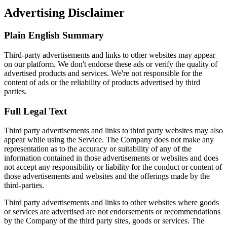
Advertising Disclaimer
Plain English Summary
Third-party advertisements and links to other websites may appear
on our platform. We don't endorse these ads or verify the quality of
advertised products and services. We're not responsible for the
content of ads or the reliability of products advertised by third
parties.
Full Legal Text
Third party advertisements and links to third party websites may also
appear while using the Service. The Company does not make any
representation as to the accuracy or suitability of any of the
information contained in those advertisements or websites and does
not accept any responsibility or liability for the conduct or content of
those advertisements and websites and the offerings made by the
third-parties.
Third party advertisements and links to other websites where goods
or services are advertised are not endorsements or recommendations
by the Company of the third party sites, goods or services. The