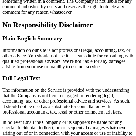
something written in a comment. The Company is not liable for any
comment published by users and reserves the right to delete any
comment for any reason whatsoever.
No Responsibility Disclaimer
Plain English Summary
Information on our site is not professional legal, accounting, tax, or
other advice. You should not use it as a substitute for consulting with
qualified professional advisors. We're not liable for any damages
arising from your use or inability to use our service.
Full Legal Text
The information on the Service is provided with the understanding
that the Company is not herein engaged in rendering legal,
accounting, tax, or other professional advice and services. As such,
it should not be used as a substitute for consultation with
professional accounting, tax, legal or other competent advisers.
In no event shall the Company or its suppliers be liable for any
special, incidental, indirect, or consequential damages whatsoever
arising out of or in connection with your access or use or inability to