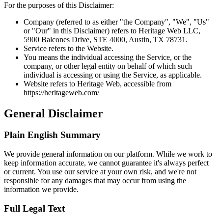
For the purposes of this Disclaimer:
Company (referred to as either "the Company", "We", "Us"
or "Our" in this Disclaimer) refers to Heritage Web LLC,
5900 Balcones Drive, STE 4000, Austin, TX 78731.
Service refers to the Website.
You means the individual accessing the Service, or the
company, or other legal entity on behalf of which such
individual is accessing or using the Service, as applicable.
Website refers to Heritage Web, accessible from
https://heritageweb.com/
General Disclaimer
Plain English Summary
We provide general information on our platform. While we work to
keep information accurate, we cannot guarantee it's always perfect
or current. You use our service at your own risk, and we're not
responsible for any damages that may occur from using the
information we provide.
Full Legal Text