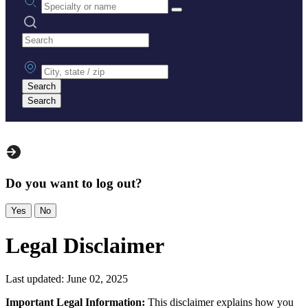
Search practices
City, state or zip
Search
Search
Do you want to log out?
Yes
No
Legal Disclaimer
Last updated: June 02, 2025
Important Legal Information:
This disclaimer explains how you