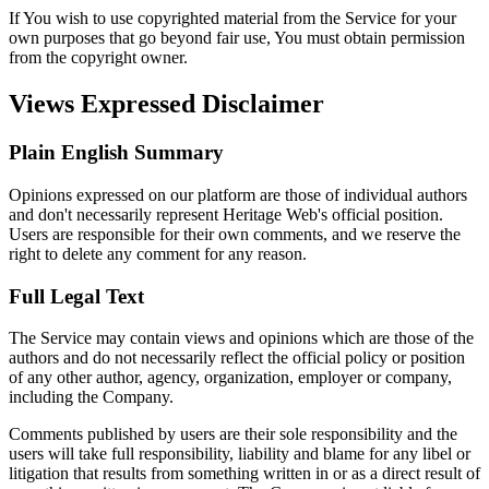
If You wish to use copyrighted material from the Service for your
own purposes that go beyond fair use, You must obtain permission
from the copyright owner.
Views Expressed Disclaimer
Plain English Summary
Opinions expressed on our platform are those of individual authors
and don't necessarily represent Heritage Web's official position.
Users are responsible for their own comments, and we reserve the
right to delete any comment for any reason.
Full Legal Text
The Service may contain views and opinions which are those of the
authors and do not necessarily reflect the official policy or position
of any other author, agency, organization, employer or company,
including the Company.
Comments published by users are their sole responsibility and the
users will take full responsibility, liability and blame for any libel or
litigation that results from something written in or as a direct result of