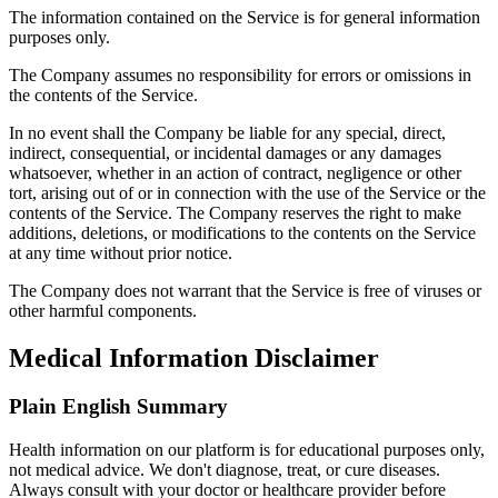
The information contained on the Service is for general information
purposes only.
The Company assumes no responsibility for errors or omissions in
the contents of the Service.
In no event shall the Company be liable for any special, direct,
indirect, consequential, or incidental damages or any damages
whatsoever, whether in an action of contract, negligence or other
tort, arising out of or in connection with the use of the Service or the
contents of the Service. The Company reserves the right to make
additions, deletions, or modifications to the contents on the Service
at any time without prior notice.
The Company does not warrant that the Service is free of viruses or
other harmful components.
Medical Information Disclaimer
Plain English Summary
Health information on our platform is for educational purposes only,
not medical advice. We don't diagnose, treat, or cure diseases.
Always consult with your doctor or healthcare provider before