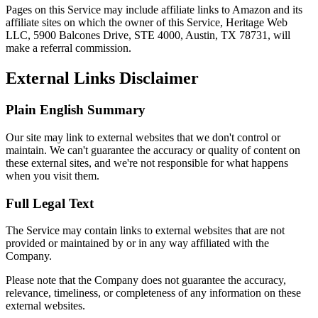
Pages on this Service may include affiliate links to Amazon and its
affiliate sites on which the owner of this Service, Heritage Web
LLC, 5900 Balcones Drive, STE 4000, Austin, TX 78731, will
make a referral commission.
External Links Disclaimer
Plain English Summary
Our site may link to external websites that we don't control or
maintain. We can't guarantee the accuracy or quality of content on
these external sites, and we're not responsible for what happens
when you visit them.
Full Legal Text
The Service may contain links to external websites that are not
provided or maintained by or in any way affiliated with the
Company.
Please note that the Company does not guarantee the accuracy,
relevance, timeliness, or completeness of any information on these
external websites.