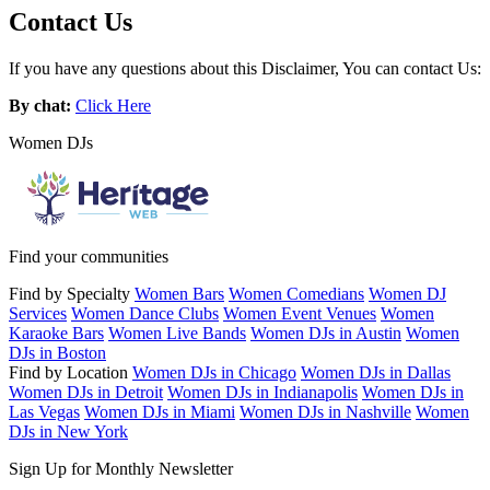
Contact Us
If you have any questions about this Disclaimer, You can contact Us:
By chat:
Click Here
Women DJs
Find your communities
Find by Specialty
Women Bars
Women Comedians
Women DJ
Services
Women Dance Clubs
Women Event Venues
Women
Karaoke Bars
Women Live Bands
Women DJs in Austin
Women
DJs in Boston
Find by Location
Women DJs in Chicago
Women DJs in Dallas
Women DJs in Detroit
Women DJs in Indianapolis
Women DJs in
Las Vegas
Women DJs in Miami
Women DJs in Nashville
Women
DJs in New York
Sign Up for Monthly Newsletter