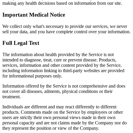
making any health decisions based on information from our site.
Important Medical Notice
We collect only what's necessary to provide our services, we never
sell your data, and you have complete control over your information.
Full Legal Text
The information about health provided by the Service is not
intended to diagnose, treat, cure or prevent disease. Products,
services, information and other content provided by the Service,
including information linking to third-party websites are provided
for informational purposes only.
Information offered by the Service is not comprehensive and does
not cover all diseases, ailments, physical conditions or their
treatment.
Individuals are different and may react differently to different
products. Comments made on the Service by employees or other
users are strictly their own personal views made in their own
personal capacity and are not claims made by the Company nor do
they represent the position or view of the Company.