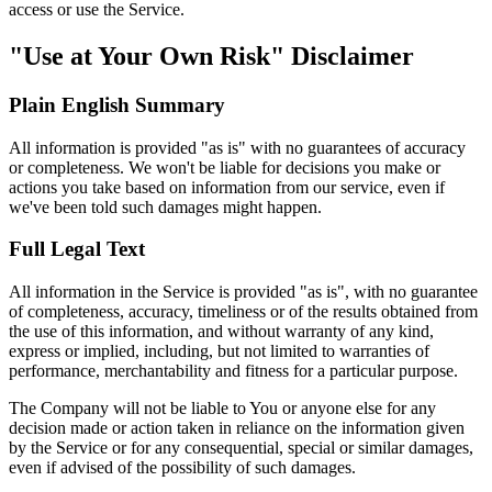
access or use the Service.
"Use at Your Own Risk" Disclaimer
Plain English Summary
All information is provided "as is" with no guarantees of accuracy
or completeness. We won't be liable for decisions you make or
actions you take based on information from our service, even if
we've been told such damages might happen.
Full Legal Text
All information in the Service is provided "as is", with no guarantee
of completeness, accuracy, timeliness or of the results obtained from
the use of this information, and without warranty of any kind,
express or implied, including, but not limited to warranties of
performance, merchantability and fitness for a particular purpose.
The Company will not be liable to You or anyone else for any
decision made or action taken in reliance on the information given
by the Service or for any consequential, special or similar damages,
even if advised of the possibility of such damages.