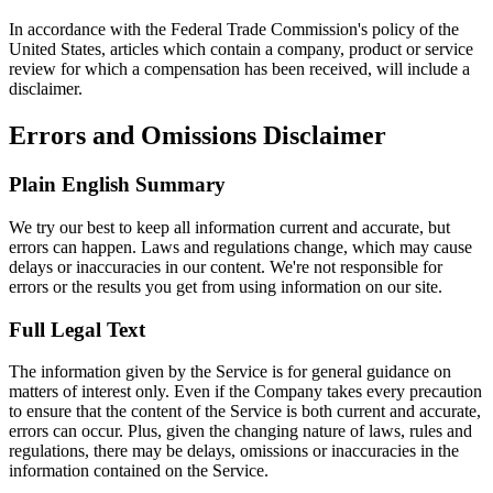
In accordance with the Federal Trade Commission's policy of the
United States, articles which contain a company, product or service
review for which a compensation has been received, will include a
disclaimer.
Errors and Omissions Disclaimer
Plain English Summary
We try our best to keep all information current and accurate, but
errors can happen. Laws and regulations change, which may cause
delays or inaccuracies in our content. We're not responsible for
errors or the results you get from using information on our site.
Full Legal Text
The information given by the Service is for general guidance on
matters of interest only. Even if the Company takes every precaution
to ensure that the content of the Service is both current and accurate,
errors can occur. Plus, given the changing nature of laws, rules and
regulations, there may be delays, omissions or inaccuracies in the
information contained on the Service.