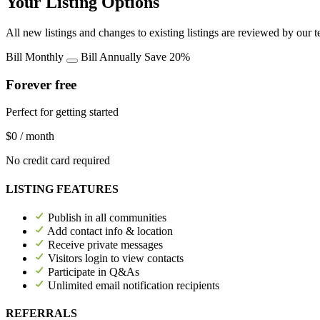
Your Listing Options
All new listings and changes to existing listings are reviewed by our 
Bill Monthly
Bill Annually
Save 20%
Forever free
Perfect for getting started
$0
/ month
No credit card required
LISTING FEATURES
Publish in all communities
Add contact info & location
Receive private messages
Visitors login to view contacts
Participate in Q&As
Unlimited email notification recipients
REFERRALS