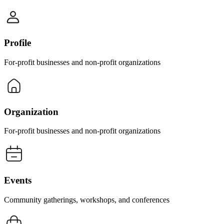
Profile
For-profit businesses and non-profit organizations
Organization
For-profit businesses and non-profit organizations
Events
Community gatherings, workshops, and conferences