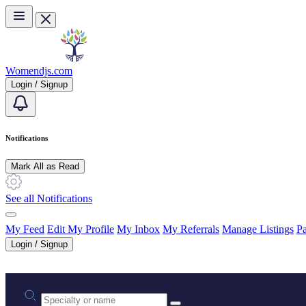
Skip to main content
Womendjs.com
Login / Signup
Notifications
Mark All as Read
See all Notifications
My Feed
Edit My Profile
My Inbox
My Referrals
Manage Listings
Pa
Login / Signup
Practice area or name