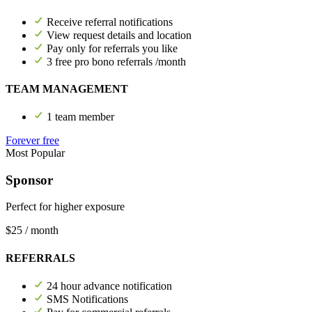
Receive referral notifications
View request details and location
Pay only for referrals you like
3 free pro bono referrals /month
TEAM MANAGEMENT
1 team member
Forever free
Most Popular
Sponsor
Perfect for higher exposure
$25
/ month
REFERRALS
24 hour advance notification
SMS Notifications