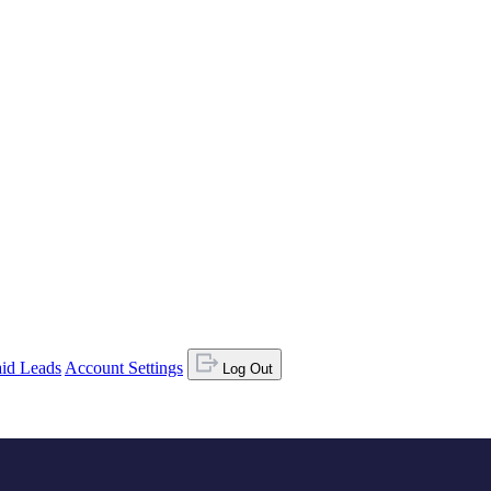
id Leads
Account Settings
Log Out