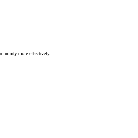
community more effectively.