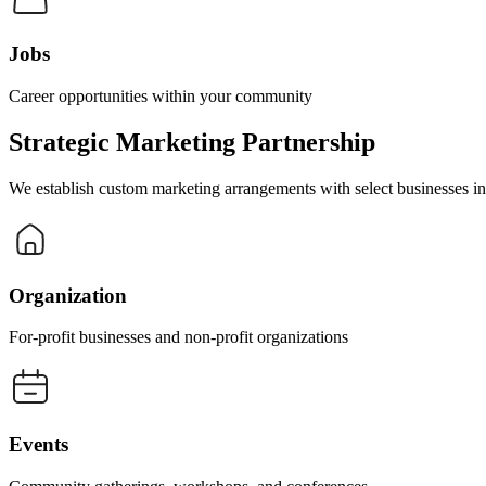
Jobs
Career opportunities within your community
Strategic Marketing Partnership
We establish custom marketing arrangements with select businesses in s
Organization
For-profit businesses and non-profit organizations
Events