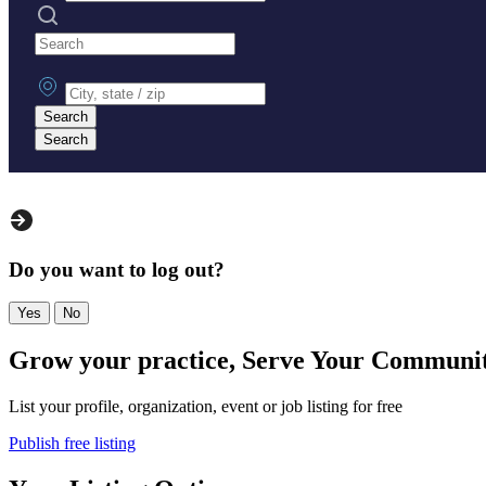
Search practices
City, state or zip
Search
Search
Do you want to log out?
Yes
No
Grow your practice, Serve Your Communi
List your profile, organization, event or job listing for free
Publish free listing