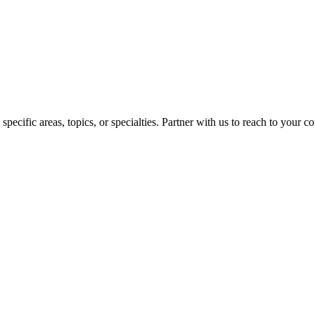
pecific areas, topics, or specialties. Partner with us to reach to your 