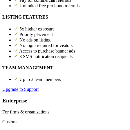
Pay for commercial referrals
Unlimited free pro bono referrals
LISTING FEATURES
5x higher exposure
Priority placement
No ads on listing
No login required for visitors
Access to purchase banner ads
3 SMS notification recipients
TEAM MANAGEMENT
Up to 3 team members
Upgrade to Support
Enterprise
For firms & organizations
Custom