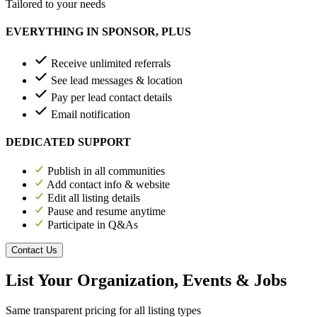
Tailored to your needs
EVERYTHING IN SPONSOR, PLUS
Receive unlimited referrals
See lead messages & location
Pay per lead contact details
Email notification
DEDICATED SUPPORT
Publish in all communities
Add contact info & website
Edit all listing details
Pause and resume anytime
Participate in Q&As
Contact Us
List Your Organization, Events & Jobs
Same transparent pricing for all listing types